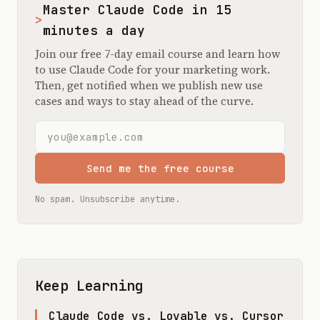
Master Claude Code in 15
>
minutes a day
Join our free 7-day email course and learn how
to use Claude Code for your marketing work.
Then, get notified when we publish new use
cases and ways to stay ahead of the curve.
Email address
Send me the free course
No spam. Unsubscribe anytime.
Keep Learning
Claude Code vs. Lovable vs. Cursor