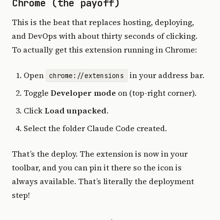
Chrome (the payoff)
This is the beat that replaces hosting, deploying,
and DevOps with about thirty seconds of clicking.
To actually get this extension running in Chrome:
Open
in your address bar.
chrome://extensions
Toggle
Developer mode
on (top-right corner).
Click
Load unpacked
.
Select the folder Claude Code created.
That’s the deploy. The extension is now in your
toolbar, and you can pin it there so the icon is
always available. That’s literally the deployment
step!