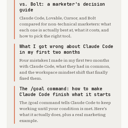
vs. Bolt: a marketer's decision
guide
Claude Code, Lovable, Cursor, and Bolt
compared for non-technical marketers: what
each one is actually best at, what it costs, and
how to pick the right tool.
What I got wrong about Claude Code
in my first two months
Four mistakes I made in my first two months
with Claude Code, what they had in common,
and the workspace mindset shift that finally
fixed them.
The /goal command: how to make
Claude Code finish what it starts
The /goal command tells Claude Code to keep
working until your condition is met. Here's
what it actually does, plus a real marketing
example.