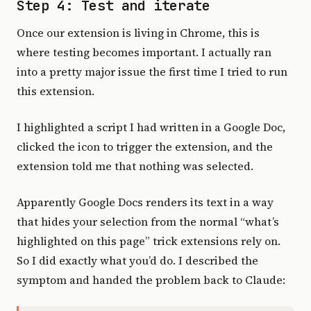
Step 4: Test and iterate
Once our extension is living in Chrome, this is
where testing becomes important. I actually ran
into a pretty major issue the first time I tried to run
this extension.
I highlighted a script I had written in a Google Doc,
clicked the icon to trigger the extension, and the
extension told me that nothing was selected.
Apparently Google Docs renders its text in a way
that hides your selection from the normal “what’s
highlighted on this page” trick extensions rely on.
So I did exactly what you’d do. I described the
symptom and handed the problem back to Claude: