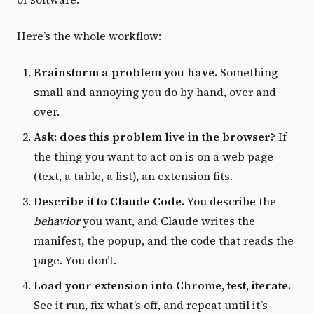
Here’s the whole workflow:
Brainstorm a problem you have.
Something
small and annoying you do by hand, over and
over.
Ask: does this problem live in the browser?
If
the thing you want to act on is on a web page
(text, a table, a list), an extension fits.
Describe it to Claude Code.
You describe the
behavior
you want, and Claude writes the
manifest, the popup, and the code that reads the
page. You don’t.
Load your extension into Chrome, test, iterate.
See it run, fix what’s off, and repeat until it’s