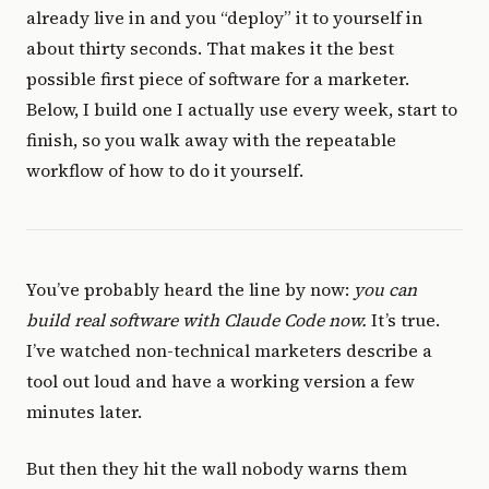
already live in and you “deploy” it to yourself in
about thirty seconds. That makes it the best
possible first piece of software for a marketer.
Below, I build one I actually use every week, start to
finish, so you walk away with the repeatable
workflow of how to do it yourself.
You’ve probably heard the line by now:
you can
build real software with Claude Code now.
It’s true.
I’ve watched non-technical marketers describe a
tool out loud and have a working version a few
minutes later.
But then they hit the wall nobody warns them