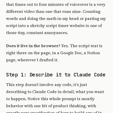
that times out to four minutes of voiceover is a very
different video than one that runs nine. Counting
words and doing the math in my head or pasting my
script into a sketchy script timer website is one of
those tiny, constant annoyances.
Does it live in the browser?
Yes. The script text is
right there on the page, in a Google Doc, a Notion
page, wherever I drafted it.
Step 1: Describe it to Claude Code
This step doesn’t involve any code, it’s just
describing to Claude Code in detail, what you want
to happen. Notice this whole prompt is mostly
behavior with one bit of product thinking, with
exactly zero specification of how to build any of it: