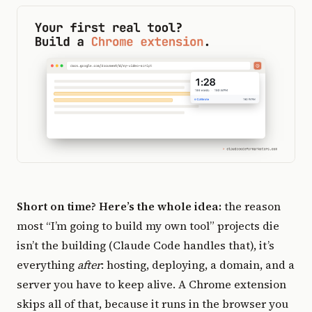
Short on time? Here’s the whole idea:
the reason
most “I’m going to build my own tool” projects die
isn’t the building (Claude Code handles that), it’s
everything
after
: hosting, deploying, a domain, and a
server you have to keep alive. A Chrome extension
skips all of that, because it runs in the browser you