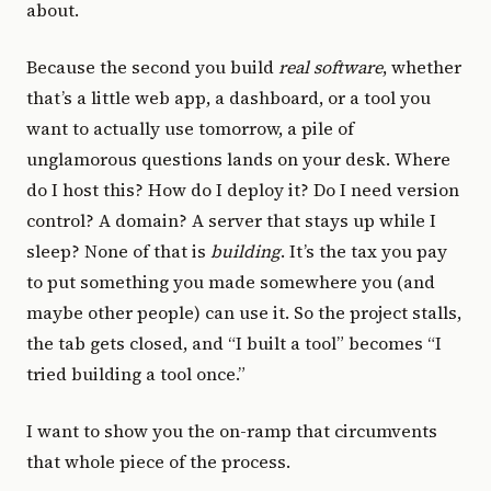
about.
Because the second you build
real software
, whether
that’s a little web app, a dashboard, or a tool you
want to actually use tomorrow, a pile of
unglamorous questions lands on your desk. Where
do I host this? How do I deploy it? Do I need version
control? A domain? A server that stays up while I
sleep? None of that is
building
. It’s the tax you pay
to put something you made somewhere you (and
maybe other people) can use it. So the project stalls,
the tab gets closed, and “I built a tool” becomes “I
tried building a tool once.”
I want to show you the on-ramp that circumvents
that whole piece of the process.