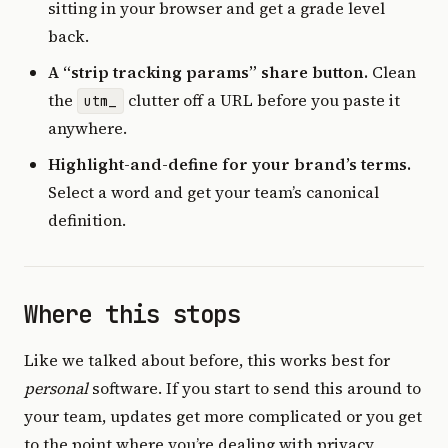
sitting in your browser and get a grade level
back.
A “strip tracking params” share button.
Clean
the
clutter off a URL before you paste it
utm_
anywhere.
Highlight-and-define for your brand’s terms.
Select a word and get your team’s canonical
definition.
Where this stops
Like we talked about before, this works best for
personal
software. If you start to send this around to
your team, updates get more complicated or you get
to the point where you’re dealing with privacy