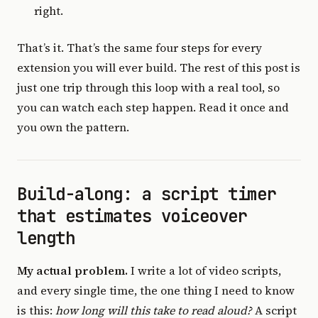
right.
That’s it. That’s the same four steps for every
extension you will ever build. The rest of this post is
just one trip through this loop with a real tool, so
you can watch each step happen. Read it once and
you own the pattern.
Build-along: a script timer
that estimates voiceover
length
My actual problem.
I write a lot of video scripts,
and every single time, the one thing I need to know
is this:
how long will this take to read aloud?
A script