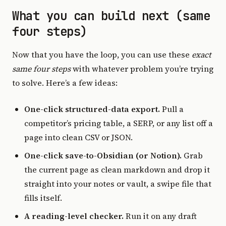
What you can build next (same
four steps)
Now that you have the loop, you can use these
exact
same four steps
with whatever problem you’re trying
to solve. Here’s a few ideas:
One-click structured-data export.
Pull a
competitor’s pricing table, a SERP, or any list off a
page into clean CSV or JSON.
One-click save-to-Obsidian (or Notion).
Grab
the current page as clean markdown and drop it
straight into your notes or vault, a swipe file that
fills itself.
A reading-level checker.
Run it on any draft