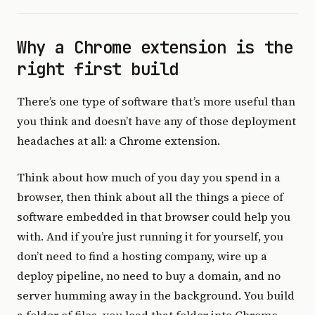
Why a Chrome extension is the
right first build
There’s one type of software that’s more useful than
you think and doesn’t have any of those deployment
headaches at all: a Chrome extension.
Think about how much of you day you spend in a
browser, then think about all the things a piece of
software embedded in that browser could help you
with. And if you’re just running it for yourself, you
don’t need to find a hosting company, wire up a
deploy pipeline, no need to buy a domain, and no
server humming away in the background. You build