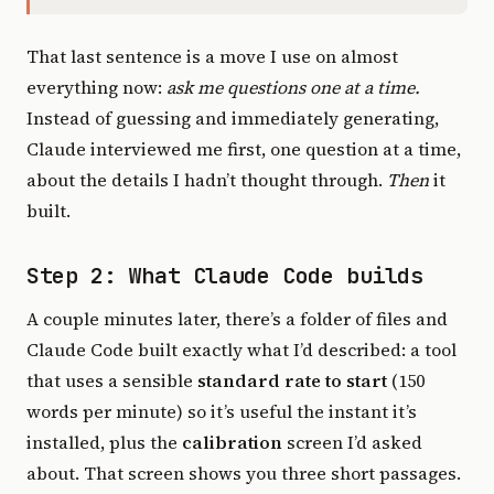
That last sentence is a move I use on almost
everything now:
ask me questions one at a time.
Instead of guessing and immediately generating,
Claude interviewed me first, one question at a time,
about the details I hadn’t thought through.
Then
it
built.
Step 2: What Claude Code builds
A couple minutes later, there’s a folder of files and
Claude Code built exactly what I’d described: a tool
that uses a sensible
standard rate to start
(150
words per minute) so it’s useful the instant it’s
installed, plus the
calibration
screen I’d asked
about. That screen shows you three short passages.