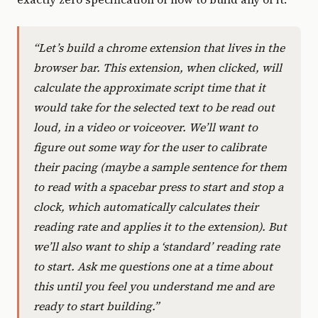
“Let’s build a chrome extension that lives in the
browser bar. This extension, when clicked, will
calculate the approximate script time that it
would take for the selected text to be read out
loud, in a video or voiceover. We’ll want to
figure out some way for the user to calibrate
their pacing (maybe a sample sentence for them
to read with a spacebar press to start and stop a
clock, which automatically calculates their
reading rate and applies it to the extension). But
we’ll also want to ship a ‘standard’ reading rate
to start. Ask me questions one at a time about
this until you feel you understand me and are
ready to start building.”