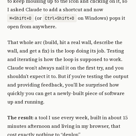
to keep mousing up to the icon and clicking on it, so
I asked Claude to add a shortcut and now
(or
on Windows) pops it
⌘+Shift+0
Ctrl+Shift+0
open from anywhere.
That whole arc (build, hit a real wall, describe the
wall, and get a fix) is the loop doing its job. Testing
and iterating is how the loop is supposed to work.
Claude won’t always nail it on the first try, and you
shouldn’t expect it to. But if you’re testing the output
and providing feedback, you’ll be surprised how
quickly you can get a newly-built piece of software
up and running.
The result:
a tool I use every week, built in about 15
minutes afternoon and living in my browser, that
cost exactly nothing to “deploy.”