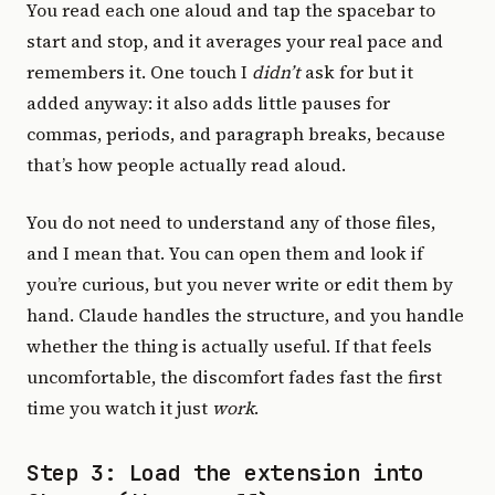
You read each one aloud and tap the spacebar to
start and stop, and it averages your real pace and
remembers it. One touch I
didn’t
ask for but it
added anyway: it also adds little pauses for
commas, periods, and paragraph breaks, because
that’s how people actually read aloud.
You do not need to understand any of those files,
and I mean that. You can open them and look if
you’re curious, but you never write or edit them by
hand. Claude handles the structure, and you handle
whether the thing is actually useful. If that feels
uncomfortable, the discomfort fades fast the first
time you watch it just
work
.
Step 3: Load the extension into