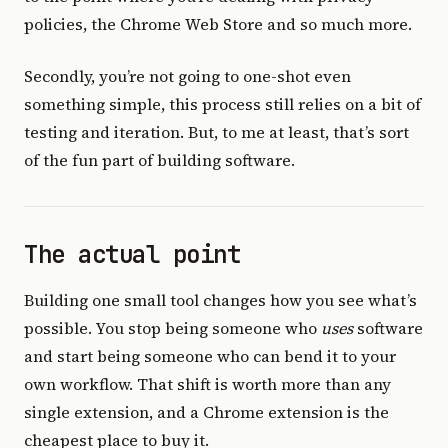
policies, the Chrome Web Store and so much more.
Secondly, you’re not going to one-shot even
something simple, this process still relies on a bit of
testing and iteration. But, to me at least, that’s sort
of the fun part of building software.
The actual point
Building one small tool changes how you see what’s
possible. You stop being someone who
uses
software
and start being someone who can bend it to your
own workflow. That shift is worth more than any
single extension, and a Chrome extension is the
cheapest place to buy it.