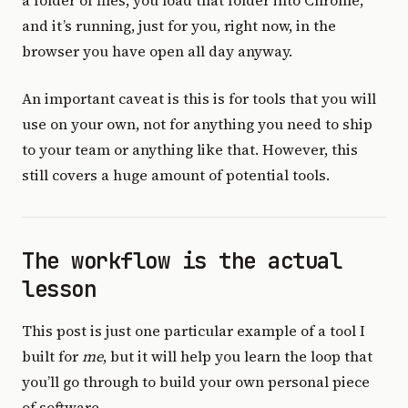
a folder of files, you load that folder into Chrome,
and it’s running, just for you, right now, in the
browser you have open all day anyway.
An important caveat is this is for tools that you will
use on your own, not for anything you need to ship
to your team or anything like that. However, this
still covers a huge amount of potential tools.
The workflow is the actual
lesson
This post is just one particular example of a tool I
built for
me
, but it will help you learn the loop that
you’ll go through to build your own personal piece
of software.