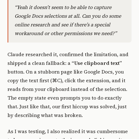
“Yeah it doesn’t seem to be able to capture
Google Docs selections at all. Can you do some
online research and see if there’s a special
workaround or other permissions we need?”
Claude researched it, confirmed the limitation, and
shipped a clean fallback: a
“Use clipboard text”
button. On a stubborn page like Google Docs, you
copy the text first (⌘C), click the extension, and it
reads from your clipboard instead of the selection.
The empty state even prompts you to do exactly
that. Just like that, our first hiccup was solved, just
by describing what was broken.
As I was testing, I also realized it was cumbersome