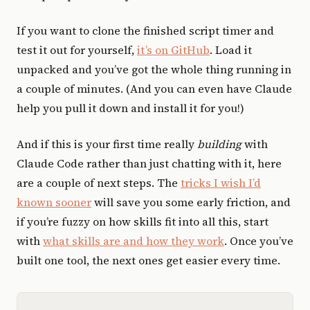
If you want to clone the finished script timer and
test it out for yourself,
it’s on GitHub
. Load it
unpacked and you’ve got the whole thing running in
a couple of minutes. (And you can even have Claude
help you pull it down and install it for you!)
And if this is your first time really
building
with
Claude Code rather than just chatting with it, here
are a couple of next steps. The
tricks I wish I’d
known sooner
will save you some early friction, and
if you’re fuzzy on how skills fit into all this, start
with
what skills are and how they work
. Once you’ve
built one tool, the next ones get easier every time.