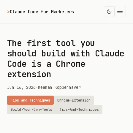
>
Claude Code for Marketers
The first tool you
should build with Claude
Code is a Chrome
extension
Jun 16, 2026
•
Keanan Koppenhaver
Tips and Techniques
Chrome-Extension
Build-Your-Own-Tools
Tips-And-Techniques