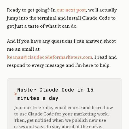
Ready to get going? In
our next post
, we’ll actually
jump into the terminal and install Claude Code to
get just a taste of what it can do.
And if you have any questions I can answer, shoot
me an email at
keanan@claudecodeformarketers.com
. I read and
respond to every message and I’m here to help.
Master Claude Code in 15
>
minutes a day
Join our free 7-day email course and learn how
to use Claude Code for your marketing work.
Then, get notified when we publish new use
cases and ways to stay ahead of the curve.