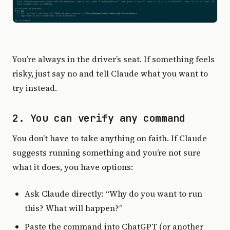
You’re always in the driver’s seat. If something feels
risky, just say no and tell Claude what you want to
try instead.
2. You can verify any command
You don’t have to take anything on faith. If Claude
suggests running something and you’re not sure
what it does, you have options:
Ask Claude directly: “Why do you want to run
this? What will happen?”
Paste the command into ChatGPT (or another