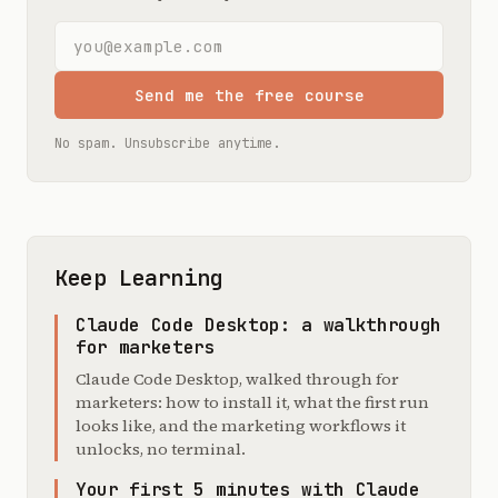
Email address
Send me the free course
No spam. Unsubscribe anytime.
Keep Learning
Claude Code Desktop: a walkthrough
for marketers
Claude Code Desktop, walked through for
marketers: how to install it, what the first run
looks like, and the marketing workflows it
unlocks, no terminal.
Your first 5 minutes with Claude