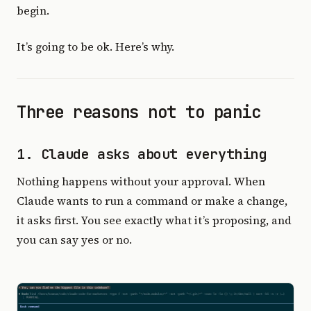
begin.
It’s going to be ok. Here’s why.
Three reasons not to panic
1. Claude asks about everything
Nothing happens without your approval. When
Claude wants to run a command or make a change,
it asks first. You see exactly what it’s proposing, and
you can say yes or no.