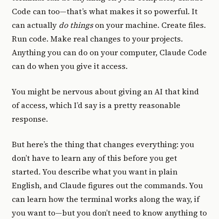
Code can too—that’s what makes it so powerful. It
can actually
do things
on your machine. Create files.
Run code. Make real changes to your projects.
Anything you can do on your computer, Claude Code
can do when you give it access.
You might be nervous about giving an AI that kind
of access, which I’d say is a pretty reasonable
response.
But here’s the thing that changes everything: you
don’t have to learn any of this before you get
started. You describe what you want in plain
English, and Claude figures out the commands. You
can learn how the terminal works along the way, if
you want to—but you don’t need to know anything to