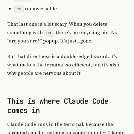
removes a file
rm
That last one is a bit scary. When you delete
something with
, there’s no recycling bin. No
rm
“are you sure?” popup. It’s just…gone.
But that directness is a double-edged sword. It’s
what makes the terminal so efficient, but it’s also
why people are nervous about it.
This is where Claude Code
comes in
Claude Code runs in the terminal. Because the
terminal can do anything on your computer, Claude