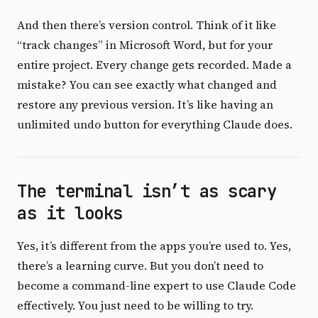
And then there’s version control. Think of it like
“track changes” in Microsoft Word, but for your
entire project. Every change gets recorded. Made a
mistake? You can see exactly what changed and
restore any previous version. It’s like having an
unlimited undo button for everything Claude does.
The terminal isn’t as scary
as it looks
Yes, it’s different from the apps you’re used to. Yes,
there’s a learning curve. But you don’t need to
become a command-line expert to use Claude Code
effectively. You just need to be willing to try.