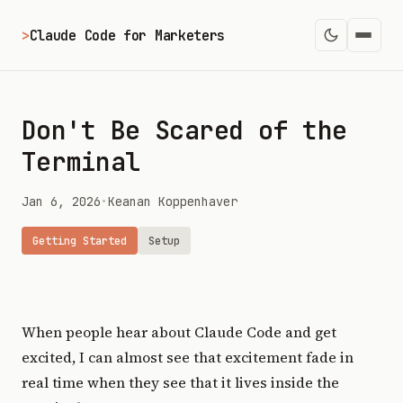
>
Claude Code for Marketers
Don't Be Scared of the
Terminal
Jan 6, 2026
•
Keanan Koppenhaver
Getting Started
Setup
When people hear about Claude Code and get
excited, I can almost see that excitement fade in
real time when they see that it lives inside the