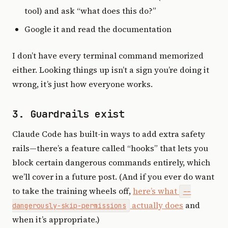
tool) and ask “what does this do?”
Google it and read the documentation
I don’t have every terminal command memorized
either. Looking things up isn’t a sign you’re doing it
wrong, it’s just how everyone works.
3. Guardrails exist
Claude Code has built-in ways to add extra safety
rails—there’s a feature called “hooks” that lets you
block certain dangerous commands entirely, which
we’ll cover in a future post. (And if you ever do want
to take the training wheels off,
here’s what
--
actually does
and
dangerously-skip-permissions
when it’s appropriate.)