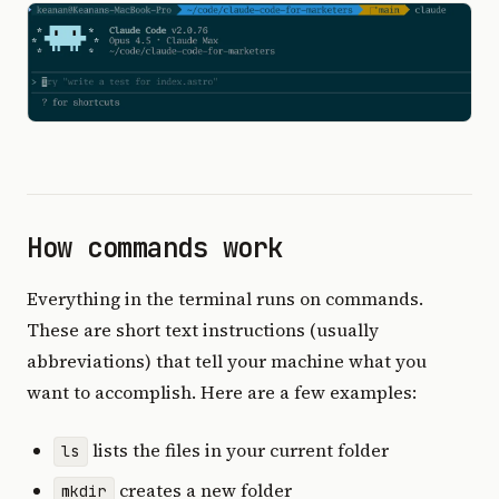
How commands work
Everything in the terminal runs on commands.
These are short text instructions (usually
abbreviations) that tell your machine what you
want to accomplish. Here are a few examples:
lists the files in your current folder
ls
creates a new folder
mkdir