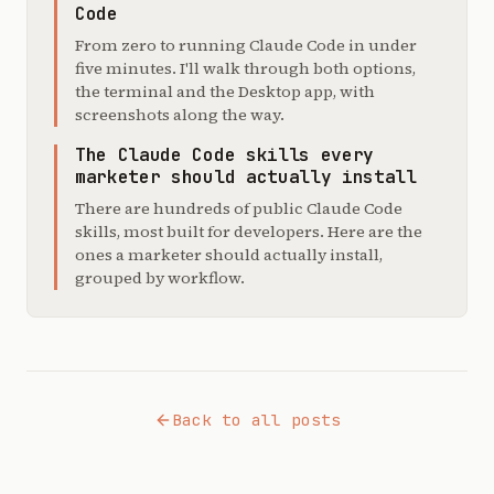
Code
From zero to running Claude Code in under
five minutes. I'll walk through both options,
the terminal and the Desktop app, with
screenshots along the way.
The Claude Code skills every
marketer should actually install
There are hundreds of public Claude Code
skills, most built for developers. Here are the
ones a marketer should actually install,
grouped by workflow.
Back to all posts