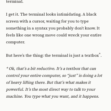
terminal.
I get it. The terminal looks intimidating. A black
screen with a cursor, waiting for you to type
something in a syntax you probably don’t know. It
feels like one wrong move could wreck your entire
computer.
*
But here’s the thing: the terminal is just a textbox
.
* Ok, that’s a bit reductive. It’s a textbox that can
control your entire computer, so “just” is doing a lot
of heavy lifting there. But that’s what makes it
powerful. It’s the most direct way to talk to your
machine. You type what you want, and it happens.