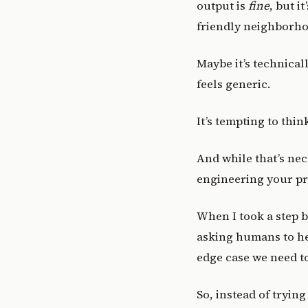
output is
fine
, but i
friendly neighborho
Maybe it’s technical
feels generic.
It’s tempting to thin
And while that’s ne
engineering your pr
When I took a step b
asking humans to he
edge case we need to
So, instead of trying