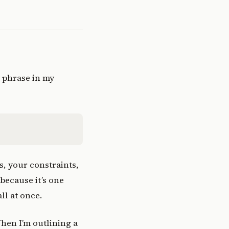
y phrase in my
s, your constraints,
because it’s one
ll at once.
When I’m outlining a