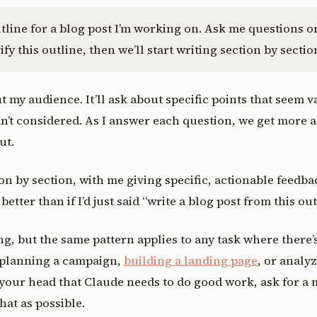
tline for a blog post I’m working on. Ask me questions on
ify this outline, then we’ll start writing section by sectio
t my audience. It’ll ask about specific points that seem v
n’t considered. As I answer each question, we get more a
ut.
on by section, with me giving specific, actionable feedbac
better than if I’d just said “write a blog post from this out
ng, but the same pattern applies to any task where there
 planning a campaign,
building a landing page
, or analy
your head that Claude needs to do good work, ask for a 
hat as possible.