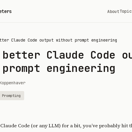
eters
Topic
About
tter Claude Code output without prompt engineering
 better Claude Code o
 prompt engineering
Koppenhaver
Prompting
 Claude Code (or any LLM) for a bit, you’ve probably hit 