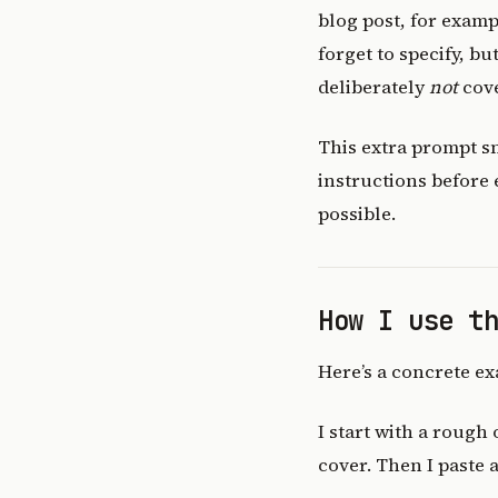
blog post, for examp
forget to specify, b
deliberately
not
cove
This extra prompt s
instructions before
possible.
How I use t
Here’s a concrete ex
I start with a rough
cover. Then I paste 