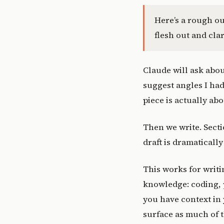
Here’s a rough ou
flesh out and clar
Claude will ask abou
suggest angles I had
piece is actually abo
Then we write. Secti
draft is dramatically 
This works for writi
knowledge: coding,
you have context in 
surface as much of t