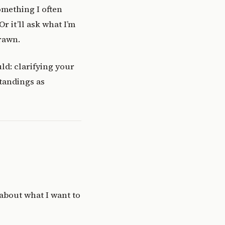
omething I often
r it’ll ask what I’m
rawn.
ld: clarifying your
tandings as
 about what I want to