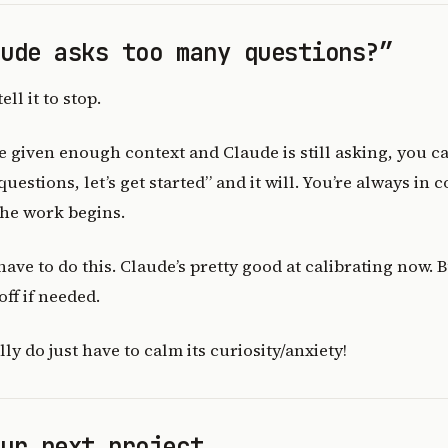
aude asks too many questions?”
ell it to stop.
’ve given enough context and Claude is still asking, you 
uestions, let’s get started” and it will. You’re always in 
the work begins.
 have to do this. Claude’s pretty good at calibrating now. B
ff if needed.
y do just have to calm its curiosity/anxiety!
our next project