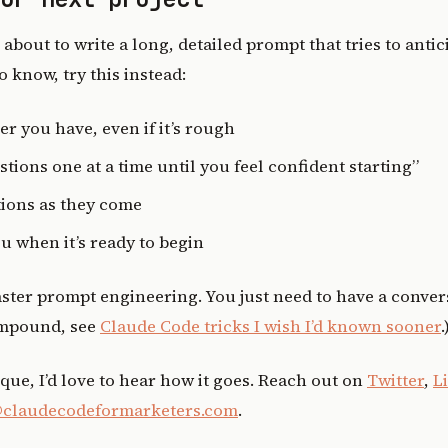
 about to write a long, detailed prompt that tries to anti
 know, try this instead:
er you have, even if it’s rough
tions one at a time until you feel confident starting”
ions as they come
ou when it’s ready to begin
ster prompt engineering. You just need to have a conver
ompound, see
Claude Code tricks I wish I’d known sooner
.
ique, I’d love to hear how it goes. Reach out on
Twitter
,
L
claudecodeformarketers.com
.