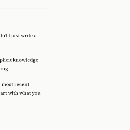
’t I just write a
mplicit knowledge
ing.
e most recent
tart with what you
.