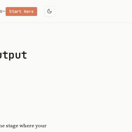
s
Start Here
utput
the stage where your