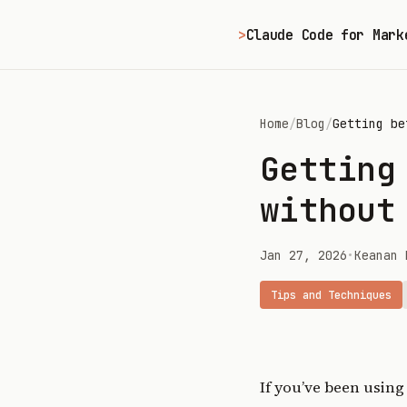
>
Claude Code for Mark
Home
/
Blog
/
Getting be
Getting
without
Jan 27, 2026
•
Keanan 
Tips and Techniques
If you’ve been using