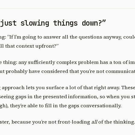
 just slowing things down?”
: “If I’m going to answer all the questions anyway, couldn
ll that context upfront?”
e thing: any sufficiently complex problem has a ton of i
ut probably have considered that you’re not communicat
approach lets you surface a lot of that right away. Thes
seeing gaps in the presented information, so when you s
gh), they’re able to fill in the gaps conversationally.
 faster, because you’re not front-loading
all
of the thinking