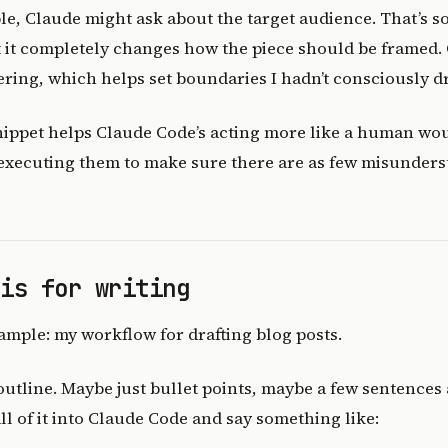
le, Claude might ask about the target audience. That’s s
ut it completely changes how the piece should be framed. O
ring, which helps set boundaries I hadn’t consciously d
nippet helps Claude Code’s acting more like a human wou
 executing them to make sure there are as few misunders
his for writing
ample: my workflow for drafting blog posts.
 outline. Maybe just bullet points, maybe a few sentences
all of it into Claude Code and say something like: