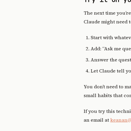
The next time you’re
Claude might need to
Start with whatev
Add: “Ask me ques
Answer the quest
Let Claude tell y
You don’t need to ma
small habits that c
If you try this techn
an email at
keanan@