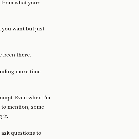
nt from what your
t you want but just
ve been there.
pending more time
prompt. Even when I’m
t to mention, some
 it.
e ask questions to