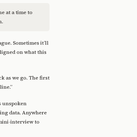
e at a time to
n.
ague. Sometimes it’ll
ligned on what this
k as we go. The first
line.”
’s unspoken
zing data. Anywhere
mini-interview to