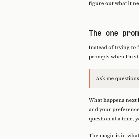
figure out what it n
The one pro
Instead of trying to
prompts when I’m sta
Ask me questions 
What happens next is
and your preferences
question at a time, 
The magic is in wha