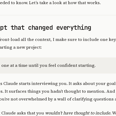
eeded to know. Let’s take a look at how that works.
mpt that changed everything
 front-load all the context, I make sure to include one ke
rting a new project:
one at a time until you feel confident starting.
 Claude starts interviewing you. It asks about your goal
. It surfaces things you hadn’t thought to mention. And 
you’re not overwhelmed by a wall of clarifying questions a
t Claude asks that you
wouldn’t have thought to include
. 