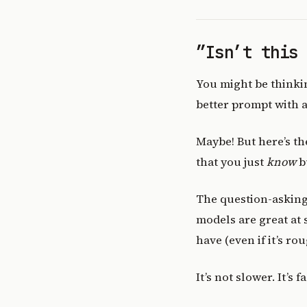
”Isn’t this
You might be thinking
better prompt with a
Maybe! But here’s th
that you just
know
b
The question-asking 
models are great at 
have (even if it’s rou
It’s not slower. It’s