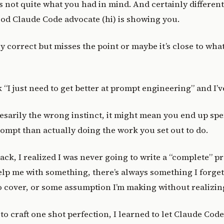
t’s not quite what you had in mind. And certainly differe
od Claude Code advocate (hi) is showing you.
ly correct but misses the point or maybe it’s close to wha
k “I just need to get better at prompt engineering” and I’
cesarily the wrong instinct, it might mean you end up s
ompt than actually doing the work you set out to do.
ack, I realized I was never going to write a “complete” 
lp me with something, there’s always something I forge
 cover, or some assumption I’m making without realizing
 to craft one shot perfection, I learned to let Claude Cod