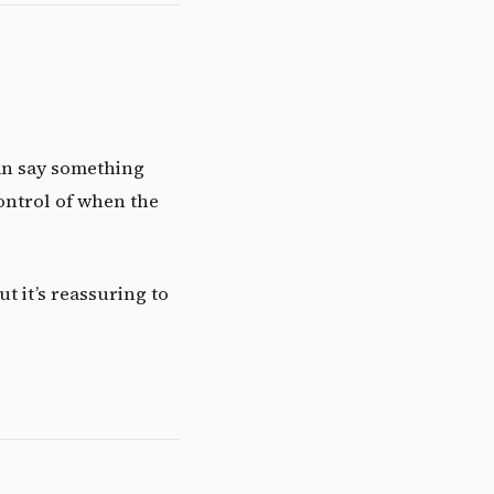
can say something
control of when the
ut it’s reassuring to