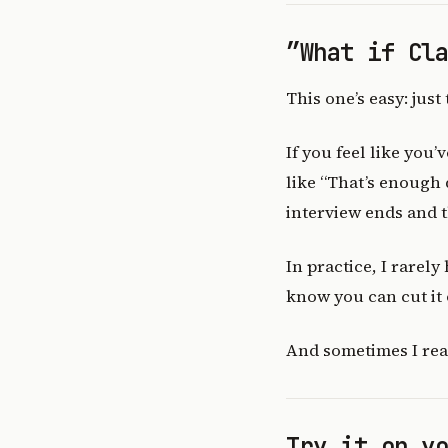
”What if Cl
This one’s easy: just t
If you feel like you
like “That’s enough q
interview ends and 
In practice, I rarely
know you can cut it o
And sometimes I reall
Try it on y