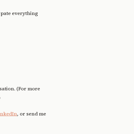
cipate everything
sation. (For more
)
inkedIn
, or send me