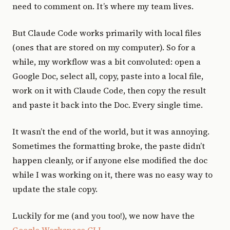
need to comment on. It’s where my team lives.
But Claude Code works primarily with local files
(ones that are stored on my computer). So for a
while, my workflow was a bit convoluted: open a
Google Doc, select all, copy, paste into a local file,
work on it with Claude Code, then copy the result
and paste it back into the Doc. Every single time.
It wasn’t the end of the world, but it was annoying.
Sometimes the formatting broke, the paste didn’t
happen cleanly, or if anyone else modified the doc
while I was working on it, there was no easy way to
update the stale copy.
Luckily for me (and you too!), we now have the