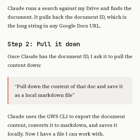
Claude runs a search against my Drive and finds the
document. It pulls back the document ID, which is
the long string in any Google Docs URL.
Step 2: Pull it down
Once Claude has the document ID, I ask it to pull the
content down:
“Pull down the content of that doc and save it
as a local markdown file”
Claude uses the GWS CLI to export the document
content, converts it to markdown, and saves it
locally. Now I have a file I can work with.