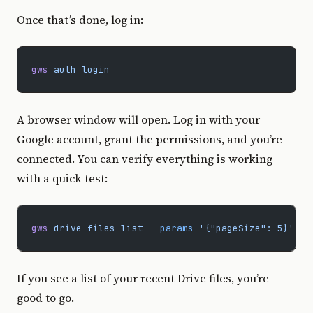
Once that’s done, log in:
gws
 auth
 login
A browser window will open. Log in with your
Google account, grant the permissions, and you’re
connected. You can verify everything is working
with a quick test:
gws
 drive
 files
 list
 --params
 '{"pageSize": 5}'
If you see a list of your recent Drive files, you’re
good to go.