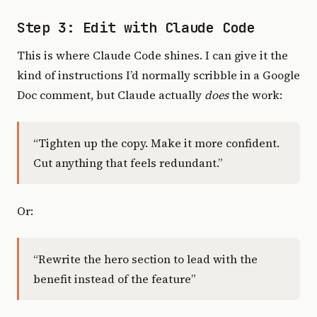
Step 3: Edit with Claude Code
This is where Claude Code shines. I can give it the
kind of instructions I’d normally scribble in a Google
Doc comment, but Claude actually
does
the work:
“Tighten up the copy. Make it more confident.
Cut anything that feels redundant.”
Or:
“Rewrite the hero section to lead with the
benefit instead of the feature”