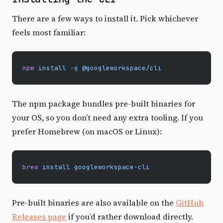
There are a few ways to install it. Pick whichever
feels most familiar:
npm
 install
 -g
 @googleworkspace/cli
The npm package bundles pre-built binaries for
your OS, so you don’t need any extra tooling. If you
prefer Homebrew (on macOS or Linux):
brew
 install
 googleworkspace-cli
Pre-built binaries are also available on the
GitHub
Releases page
if you’d rather download directly.