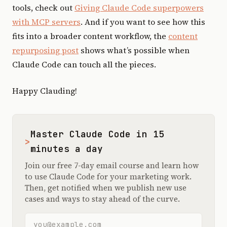
tools, check out
Giving Claude Code superpowers
with MCP servers
. And if you want to see how this
fits into a broader content workflow, the
content
repurposing post
shows what’s possible when
Claude Code can touch all the pieces.
Happy Clauding!
Master Claude Code in 15
>
minutes a day
Join our free 7-day email course and learn how
to use Claude Code for your marketing work.
Then, get notified when we publish new use
cases and ways to stay ahead of the curve.
Email address