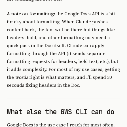
A note on formatting:
the Google Docs API is a bit
finicky about formatting. When Claude pushes
content back, the text will be there but things like
headers, bold, and other formatting may need a
quick pass in the Doc itself. Claude can apply
formatting through the API (it sends separate
formatting requests for headers, bold text, etc.), but
it adds complexity. For most of my use cases, getting
the
words
right is what matters, and I’ll spend 30
seconds fixing headers in the Doc.
What else the GWS CLI can do
Google Docs is the use case I reach for most often,