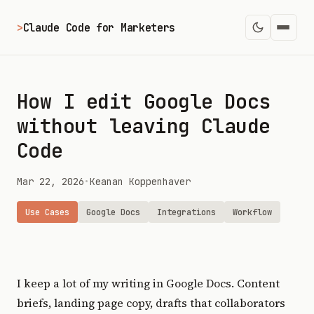
>
Claude Code for Marketers
How I edit Google Docs
without leaving Claude
Code
Mar 22, 2026
•
Keanan Koppenhaver
Use Cases
Google Docs
Integrations
Workflow
I keep a lot of my writing in Google Docs. Content
briefs, landing page copy, drafts that collaborators