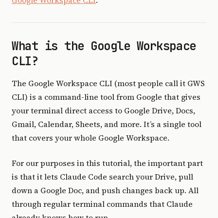
Google Workspace CLI
.
What is the Google Workspace
CLI?
The Google Workspace CLI (most people call it GWS
CLI) is a command-line tool from Google that gives
your terminal direct access to Google Drive, Docs,
Gmail, Calendar, Sheets, and more. It’s a single tool
that covers your whole Google Workspace.
For our purposes in this tutorial, the important part
is that it lets Claude Code search your Drive, pull
down a Google Doc, and push changes back up. All
through regular terminal commands that Claude
already knows how to run.