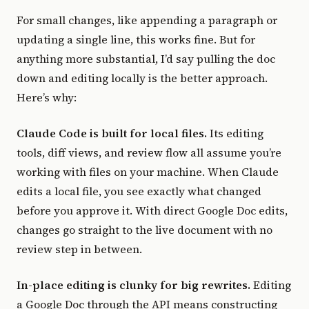
For small changes, like appending a paragraph or
updating a single line, this works fine. But for
anything more substantial, I’d say pulling the doc
down and editing locally is the better approach.
Here’s why:
Claude Code is built for local files.
Its editing
tools, diff views, and review flow all assume you’re
working with files on your machine. When Claude
edits a local file, you see exactly what changed
before you approve it. With direct Google Doc edits,
changes go straight to the live document with no
review step in between.
In-place editing is clunky for big rewrites.
Editing
a Google Doc through the API means constructing