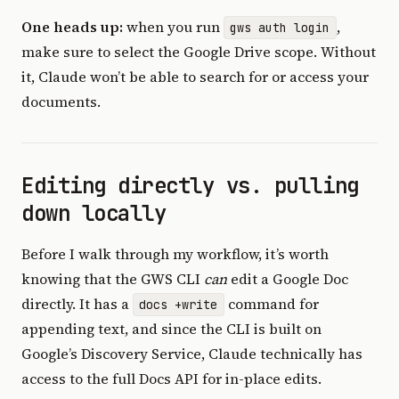
One heads up:
when you run
,
gws auth login
make sure to select the Google Drive scope. Without
it, Claude won’t be able to search for or access your
documents.
Editing directly vs. pulling
down locally
Before I walk through my workflow, it’s worth
knowing that the GWS CLI
can
edit a Google Doc
directly. It has a
command for
docs +write
appending text, and since the CLI is built on
Google’s Discovery Service, Claude technically has
access to the full Docs API for in-place edits.