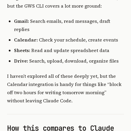
but the GWS CLI covers a lot more ground:
Gmail:
Search emails, read messages, draft
replies
Calendar:
Check your schedule, create events
Sheets:
Read and update spreadsheet data
Drive:
Search, upload, download, organize files
I haven’t explored all of these deeply yet, but the
Calendar integration is handy for things like “block
off two hours for writing tomorrow morning”
without leaving Claude Code.
How this compares to Claude