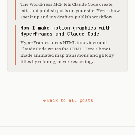
The WordPress MCP lets Claude Code create,
edit, and publish posts on your site. Here's how
I set it up and my draft-to-publish workflow.
How I make motion graphics with
HyperFrames and Claude Code
HyperFrames turns HTML into video and
Claude Code writes the HTML. Here's how I
made animated map transitions and glitchy
titles by refining, never restarting.
Back to all posts