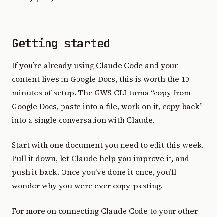
Getting started
If you’re already using Claude Code and your
content lives in Google Docs, this is worth the 10
minutes of setup. The GWS CLI turns “copy from
Google Docs, paste into a file, work on it, copy back”
into a single conversation with Claude.
Start with one document you need to edit this week.
Pull it down, let Claude help you improve it, and
push it back. Once you’ve done it once, you’ll
wonder why you were ever copy-pasting.
For more on connecting Claude Code to your other