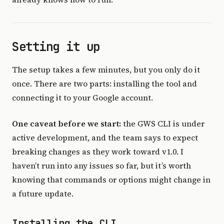
Setting it up
The setup takes a few minutes, but you only do it
once. There are two parts: installing the tool and
connecting it to your Google account.
One caveat before we start:
the GWS CLI is under
active development, and the team says to expect
breaking changes as they work toward v1.0. I
haven’t run into any issues so far, but it’s worth
knowing that commands or options might change in
a future update.
Installing the CLI