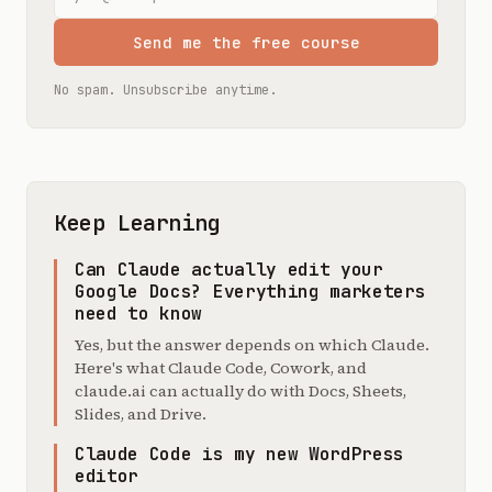
Send me the free course
No spam. Unsubscribe anytime.
Keep Learning
Can Claude actually edit your
Google Docs? Everything marketers
need to know
Yes, but the answer depends on which Claude.
Here's what Claude Code, Cowork, and
claude.ai can actually do with Docs, Sheets,
Slides, and Drive.
Claude Code is my new WordPress
editor