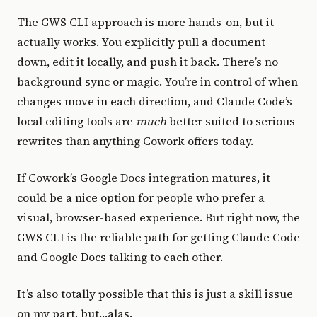
The GWS CLI approach is more hands-on, but it
actually works. You explicitly pull a document
down, edit it locally, and push it back. There’s no
background sync or magic. You’re in control of when
changes move in each direction, and Claude Code’s
local editing tools are
much
better suited to serious
rewrites than anything Cowork offers today.
If Cowork’s Google Docs integration matures, it
could be a nice option for people who prefer a
visual, browser-based experience. But right now, the
GWS CLI is the reliable path for getting Claude Code
and Google Docs talking to each other.
It’s also totally possible that this is just a skill issue
on my part, but…alas.