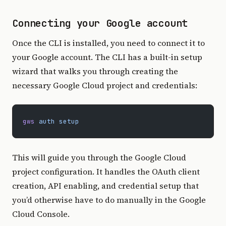
Connecting your Google account
Once the CLI is installed, you need to connect it to
your Google account. The CLI has a built-in setup
wizard that walks you through creating the
necessary Google Cloud project and credentials:
gws
 auth
 setup
This will guide you through the Google Cloud
project configuration. It handles the OAuth client
creation, API enabling, and credential setup that
you’d otherwise have to do manually in the Google
Cloud Console.