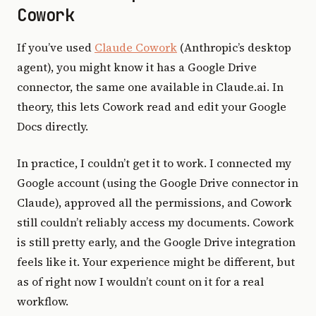
Cowork
If you’ve used
Claude Cowork
(Anthropic’s desktop
agent), you might know it has a Google Drive
connector, the same one available in Claude.ai. In
theory, this lets Cowork read and edit your Google
Docs directly.
In practice, I couldn’t get it to work. I connected my
Google account (using the Google Drive connector in
Claude), approved all the permissions, and Cowork
still couldn’t reliably access my documents. Cowork
is still pretty early, and the Google Drive integration
feels like it. Your experience might be different, but
as of right now I wouldn’t count on it for a real
workflow.