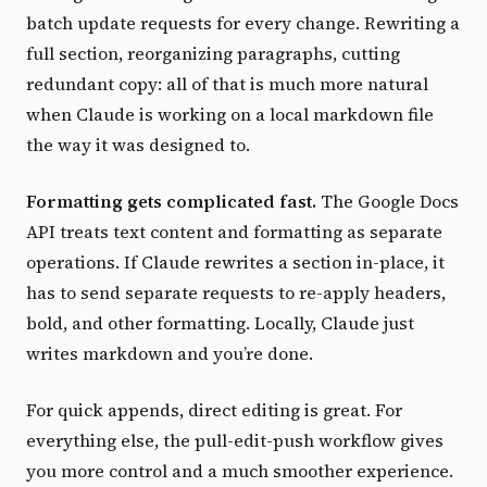
batch update requests for every change. Rewriting a
full section, reorganizing paragraphs, cutting
redundant copy: all of that is much more natural
when Claude is working on a local markdown file
the way it was designed to.
Formatting gets complicated fast.
The Google Docs
API treats text content and formatting as separate
operations. If Claude rewrites a section in-place, it
has to send separate requests to re-apply headers,
bold, and other formatting. Locally, Claude just
writes markdown and you’re done.
For quick appends, direct editing is great. For
everything else, the pull-edit-push workflow gives
you more control and a much smoother experience.