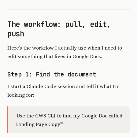
The workflow: pull, edit,
push
Here’s the workflow I actually use when I need to
edit something that lives in Google Docs.
Step 1: Find the document
I start a Claude Code session and tell it what I’m
looking for:
“Use the GWS CLI to find my Google Doc called
‘Landing Page Copy’”