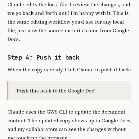
Claude edits the local file, I review the changes, and
we go back and forth until I’m happy with it. This is
the same editing workflow you’d use for any local
file, just now the source material came from Google
Docs.
Step 4: Push it back
When the copy is ready, I tell Claude to push it back:
“Push this back to the Google Doc”
Claude uses the GWS CLI to update the document
content. The updated copy shows up in Google Docs,
and my collaborators can see the changes without
me touching the browser.