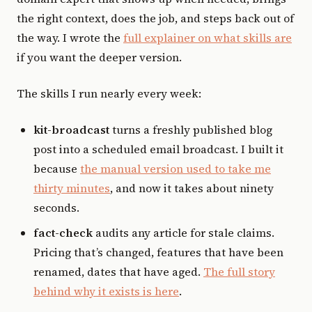
the right context, does the job, and steps back out of
the way. I wrote the
full explainer on what skills are
if you want the deeper version.
The skills I run nearly every week:
kit-broadcast
turns a freshly published blog
post into a scheduled email broadcast. I built it
because
the manual version used to take me
thirty minutes
, and now it takes about ninety
seconds.
fact-check
audits any article for stale claims.
Pricing that’s changed, features that have been
renamed, dates that have aged.
The full story
behind why it exists is here
.