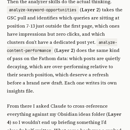
Then the analyzer skills do the actual thinking.
(
Layer 2
) takes the
analyze-keyword-opportunities
GSC pull and identifies which queries are sitting at
position 7-13 just outside the first page, which ones
have impressions but zero clicks, and which
clusters don’t have a dedicated post yet.
analyze-
(
Layer 2
) does the same kind
content-performance
of pass on the Fathom data: which posts are quietly
decaying, which are over-performing relative to
their search position, which deserve a refresh
before a brand new draft. Each one writes its own
insights file.
From there I asked Claude to cross-reference
everything against my Obsidian ideas folder (
Layer
4
) so I wouldn’t end up briefing something I’d