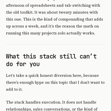
afternoon of spreadsheets and tab-switching with
the old toolkit. It was about twenty minutes with
this one. This is the kind of compounding that adds
up across a week, and it’s the reason the math on
running this many projects solo actually works.
What this stack still can’t
do for you
Let’s take a quick honest diversion here, because
there’s enough hype on this topic that I don’t want to
add to it.
The stack handles execution. It does not handle
relationships, sales conversations, or the kind of