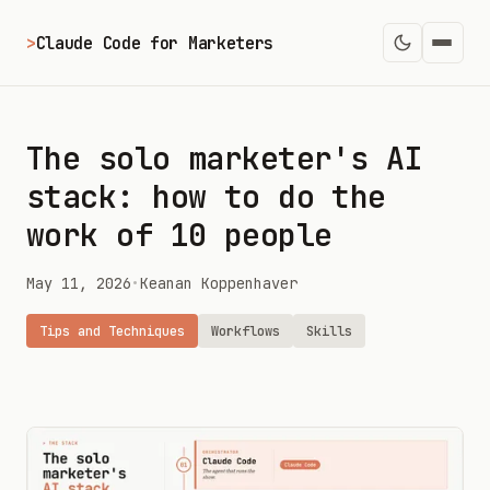
>
Claude Code for Marketers
The solo marketer's AI
stack: how to do the
work of 10 people
May 11, 2026
•
Keanan Koppenhaver
Tips and Techniques
Workflows
Skills