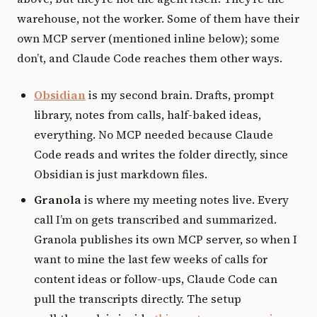
warehouse, not the worker. Some of them have their
own MCP server (mentioned inline below); some
don’t, and Claude Code reaches them other ways.
Obsidian
is my second brain. Drafts, prompt
library, notes from calls, half-baked ideas,
everything. No MCP needed because Claude
Code reads and writes the folder directly, since
Obsidian is just markdown files.
Granola
is where my meeting notes live. Every
call I’m on gets transcribed and summarized.
Granola publishes its own MCP server, so when I
want to mine the last few weeks of calls for
content ideas or follow-ups, Claude Code can
pull the transcripts directly. The setup