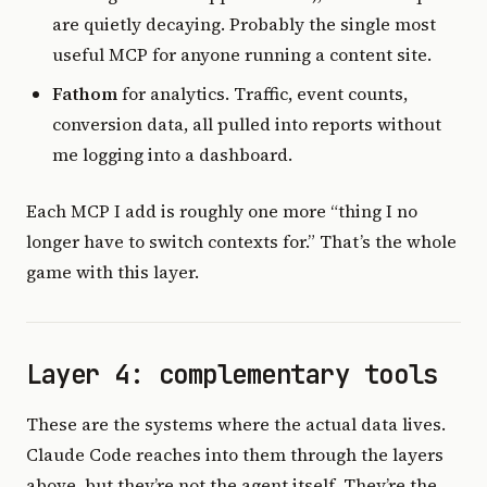
are quietly decaying. Probably the single most
useful MCP for anyone running a content site.
Fathom
for analytics. Traffic, event counts,
conversion data, all pulled into reports without
me logging into a dashboard.
Each MCP I add is roughly one more “thing I no
longer have to switch contexts for.” That’s the whole
game with this layer.
Layer 4: complementary tools
These are the systems where the actual data lives.
Claude Code reaches into them through the layers
above, but they’re not the agent itself. They’re the