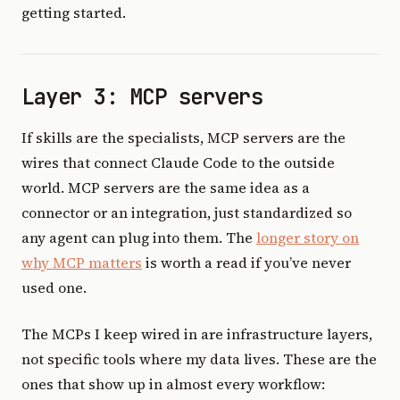
getting started.
Layer 3: MCP servers
If skills are the specialists, MCP servers are the
wires that connect Claude Code to the outside
world. MCP servers are the same idea as a
connector or an integration, just standardized so
any agent can plug into them. The
longer story on
why MCP matters
is worth a read if you’ve never
used one.
The MCPs I keep wired in are infrastructure layers,
not specific tools where my data lives. These are the
ones that show up in almost every workflow: