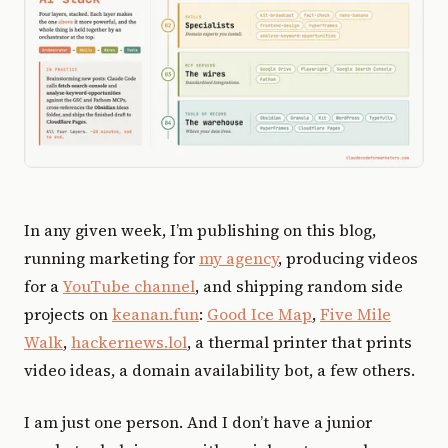
In any given week, I’m publishing on this blog,
running marketing for
my agency
, producing videos
for a
YouTube channel
, and shipping random side
projects on
keanan.fun
:
Good Ice Map
,
Five Mile
Walk
,
hackernews.lol
, a thermal printer that prints
video ideas, a domain availability bot, a few others.
I am just one person. And I don’t have a junior