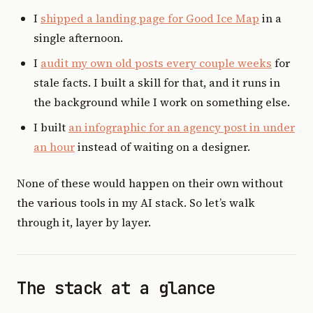
I
shipped a landing page for Good Ice Map
in a
single afternoon.
I
audit my own old posts every couple weeks
for
stale facts. I built a skill for that, and it runs in
the background while I work on something else.
I built
an infographic for an agency post in under
an hour
instead of waiting on a designer.
None of these would happen on their own without
the various tools in my AI stack. So let’s walk
through it, layer by layer.
The stack at a glance