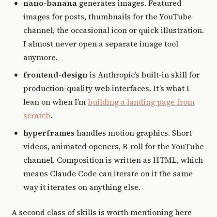
nano-banana
generates images. Featured
images for posts, thumbnails for the YouTube
channel, the occasional icon or quick illustration.
I almost never open a separate image tool
anymore.
frontend-design
is Anthropic’s built-in skill for
production-quality web interfaces. It’s what I
lean on when I’m
building a landing page from
scratch
.
hyperframes
handles motion graphics. Short
videos, animated openers, B-roll for the YouTube
channel. Composition is written as HTML, which
means Claude Code can iterate on it the same
way it iterates on anything else.
A second class of skills is worth mentioning here