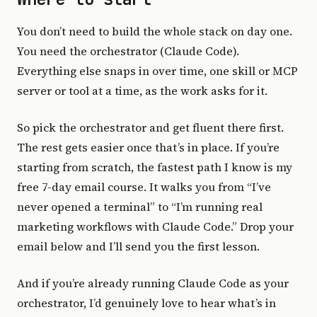
You don’t need to build the whole stack on day one.
You need the orchestrator (Claude Code).
Everything else snaps in over time, one skill or MCP
server or tool at a time, as the work asks for it.
So pick the orchestrator and get fluent there first.
The rest gets easier once that’s in place. If you’re
starting from scratch, the fastest path I know is my
free 7-day email course. It walks you from “I’ve
never opened a terminal” to “I’m running real
marketing workflows with Claude Code.” Drop your
email below and I’ll send you the first lesson.
And if you’re already running Claude Code as your
orchestrator, I’d genuinely love to hear what’s in