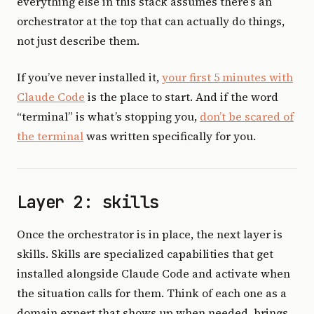
everything else in this stack assumes there’s an
orchestrator at the top that can actually do things,
not just describe them.
If you’ve never installed it,
your first 5 minutes with
Claude Code
is the place to start. And if the word
“terminal” is what’s stopping you,
don’t be scared of
the terminal
was written specifically for you.
Layer 2: skills
Once the orchestrator is in place, the next layer is
skills. Skills are specialized capabilities that get
installed alongside Claude Code and activate when
the situation calls for them. Think of each one as a
domain expert that shows up when needed, brings