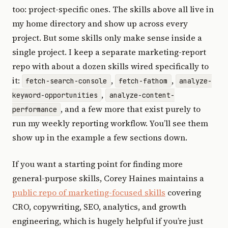
too: project-specific ones. The skills above all live in
my home directory and show up across every
project. But some skills only make sense inside a
single project. I keep a separate marketing-report
repo with about a dozen skills wired specifically to
it:
,
,
fetch-search-console
fetch-fathom
analyze-
,
keyword-opportunities
analyze-content-
, and a few more that exist purely to
performance
run my weekly reporting workflow. You’ll see them
show up in the example a few sections down.
If you want a starting point for finding more
general-purpose skills, Corey Haines maintains a
public repo of marketing-focused skills
covering
CRO, copywriting, SEO, analytics, and growth
engineering, which is hugely helpful if you’re just