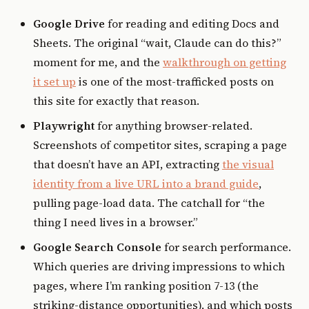
Google Drive
for reading and editing Docs and
Sheets. The original “wait, Claude can do this?”
moment for me, and the
walkthrough on getting
it set up
is one of the most-trafficked posts on
this site for exactly that reason.
Playwright
for anything browser-related.
Screenshots of competitor sites, scraping a page
that doesn’t have an API, extracting
the visual
identity from a live URL into a brand guide
,
pulling page-load data. The catchall for “the
thing I need lives in a browser.”
Google Search Console
for search performance.
Which queries are driving impressions to which
pages, where I’m ranking position 7-13 (the
striking-distance opportunities), and which posts