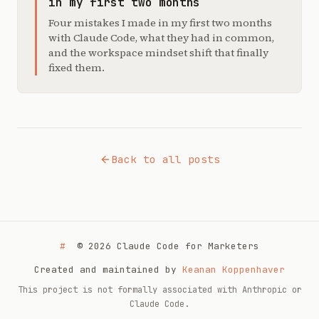
in my first two months
Four mistakes I made in my first two months
with Claude Code, what they had in common,
and the workspace mindset shift that finally
fixed them.
Back to all posts
#
© 2026 Claude Code for Marketers
Created and maintained by
Keanan Koppenhaver
This project is not formally associated with Anthropic or
Claude Code.