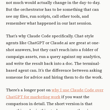
not much would actually change in the day-to-day.
But the orchestrator has to be something that can
see my files, run scripts, call other tools, and
remember what happened in our last session.
That’s why Claude Code specifically. Chat-style
agents like ChatGPT or Claude.ai are great at one-
shot answers, but they can’t reach into a folder of
campaign assets, run a query against my analytics,
and write the result back into a doc. The terminal-
based agent can. It’s the difference between asking
someone for advice and hiring them to do the work.
There’s a longer post on
why I use Claude Code over
ChatGPT for marketing work
if you want the
comparison in detail. The short version is that