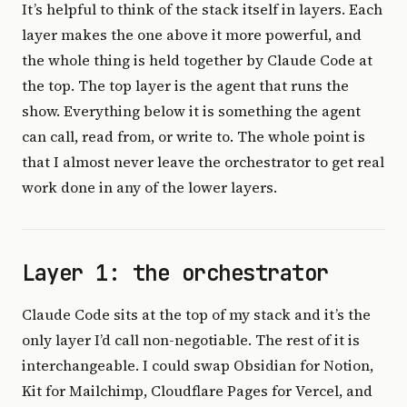
It’s helpful to think of the stack itself in layers. Each
layer makes the one above it more powerful, and
the whole thing is held together by Claude Code at
the top. The top layer is the agent that runs the
show. Everything below it is something the agent
can call, read from, or write to. The whole point is
that I almost never leave the orchestrator to get real
work done in any of the lower layers.
Layer 1: the orchestrator
Claude Code sits at the top of my stack and it’s the
only layer I’d call non-negotiable. The rest of it is
interchangeable. I could swap Obsidian for Notion,
Kit for Mailchimp, Cloudflare Pages for Vercel, and