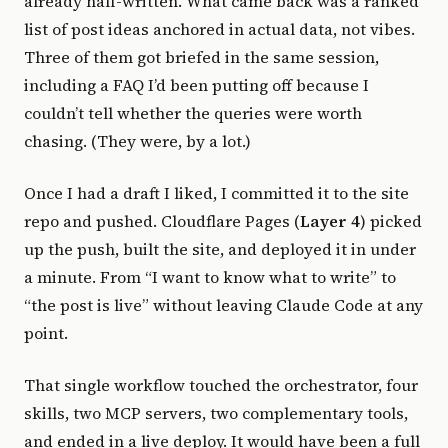
already half-written. What came back was a ranked
list of post ideas anchored in actual data, not vibes.
Three of them got briefed in the same session,
including a FAQ I’d been putting off because I
couldn’t tell whether the queries were worth
chasing. (They were, by a lot.)
Once I had a draft I liked, I committed it to the site
repo and pushed. Cloudflare Pages (
Layer 4
) picked
up the push, built the site, and deployed it in under
a minute. From “I want to know what to write” to
“the post is live” without leaving Claude Code at any
point.
That single workflow touched the orchestrator, four
skills, two MCP servers, two complementary tools,
and ended in a live deploy. It would have been a full