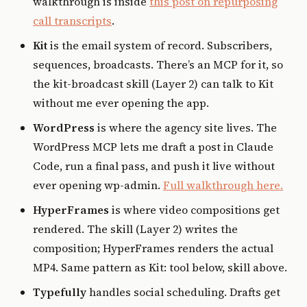
walkthrough is inside
this post on repurposing
call transcripts
.
Kit
is the email system of record. Subscribers,
sequences, broadcasts. There’s an MCP for it, so
the kit-broadcast skill (Layer 2) can talk to Kit
without me ever opening the app.
WordPress
is where the agency site lives. The
WordPress MCP lets me draft a post in Claude
Code, run a final pass, and push it live without
ever opening wp-admin.
Full walkthrough here.
HyperFrames
is where video compositions get
rendered. The skill (Layer 2) writes the
composition; HyperFrames renders the actual
MP4. Same pattern as Kit: tool below, skill above.
Typefully
handles social scheduling. Drafts get