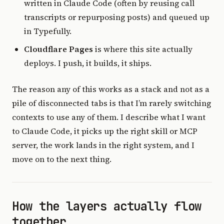
written in Claude Code (often by reusing call
transcripts or repurposing posts) and queued up
in Typefully.
Cloudflare Pages
is where this site actually
deploys. I push, it builds, it ships.
The reason any of this works as a stack and not as a
pile of disconnected tabs is that I’m rarely switching
contexts to use any of them. I describe what I want
to Claude Code, it picks up the right skill or MCP
server, the work lands in the right system, and I
move on to the next thing.
How the layers actually flow
together