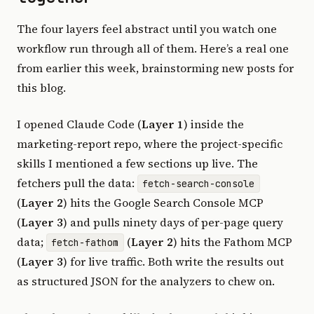
The four layers feel abstract until you watch one
workflow run through all of them. Here’s a real one
from earlier this week, brainstorming new posts for
this blog.
I opened Claude Code (
Layer 1
) inside the
marketing-report repo, where the project-specific
skills I mentioned a few sections up live. The
fetchers pull the data:
fetch-search-console
(
Layer 2
) hits the Google Search Console MCP
(
Layer 3
) and pulls ninety days of per-page query
data;
(
Layer 2
) hits the Fathom MCP
fetch-fathom
(
Layer 3
) for live traffic. Both write the results out
as structured JSON for the analyzers to chew on.