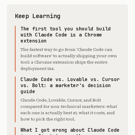
Keep Learning
The first tool you should build
with Claude Code is a Chrome
extension
The fastest way to go from 'Claude Code can
build software' to actually shipping your own
tool: a Chrome extension skips the entire
deployment tax.
Claude Code vs. Lovable vs. Cursor
vs. Bolt: a marketer's decision
guide
Claude Code, Lovable, Cursor, and Bolt
compared for non-technical marketers: what
each one is actually best at, what it costs, and
how to pick the right tool.
What I got wrong about Claude Code