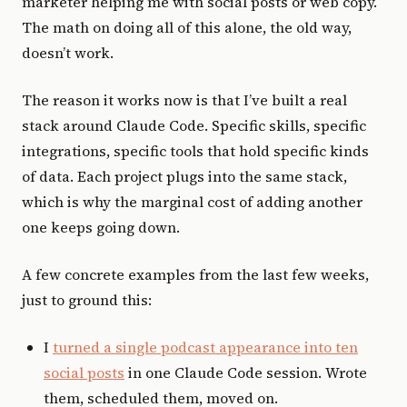
marketer helping me with social posts or web copy.
The math on doing all of this alone, the old way,
doesn’t work.
The reason it works now is that I’ve built a real
stack around Claude Code. Specific skills, specific
integrations, specific tools that hold specific kinds
of data. Each project plugs into the same stack,
which is why the marginal cost of adding another
one keeps going down.
A few concrete examples from the last few weeks,
just to ground this:
I
turned a single podcast appearance into ten
social posts
in one Claude Code session. Wrote
them, scheduled them, moved on.