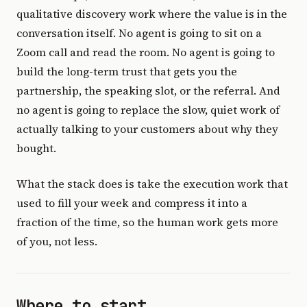
qualitative discovery work where the value is in the
conversation itself. No agent is going to sit on a
Zoom call and read the room. No agent is going to
build the long-term trust that gets you the
partnership, the speaking slot, or the referral. And
no agent is going to replace the slow, quiet work of
actually talking to your customers about why they
bought.
What the stack does is take the execution work that
used to fill your week and compress it into a
fraction of the time, so the human work gets more
of you, not less.
Where to start