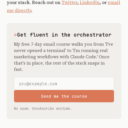
your stack. Reach out on
Twitter
,
LinkedIn
, or
email
me directly
.
>
Get fluent in the orchestrator
My free 7-day email course walks you from 'I've
never opened a terminal' to 'I'm running real
marketing workflows with Claude Code.' Once
that's in place, the rest of the stack snaps in
fast.
Email address
Send me the course
No spam. Unsubscribe anytime.